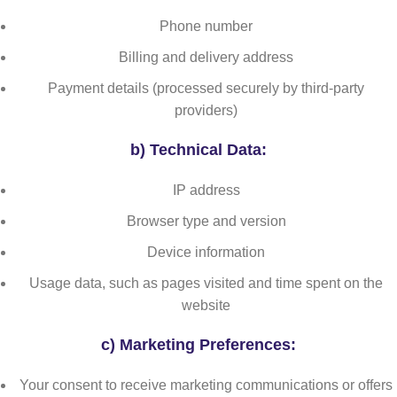
Phone number
Billing and delivery address
Payment details (processed securely by third-party
providers)
b)
Technical Data:
IP address
Browser type and version
Device information
Usage data, such as pages visited and time spent on the
website
c)
Marketing Preferences:
Your consent to receive marketing communications or offers