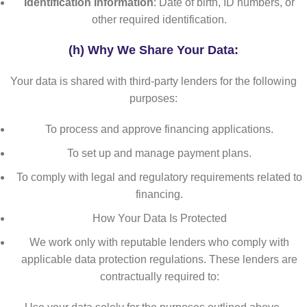
Identification Information
: Date of birth, ID numbers, or
other required identification.
(h) Why We Share Your Data
:
Your data is shared with third-party lenders for the following
purposes:
To process and approve financing applications.
To set up and manage payment plans.
To comply with legal and regulatory requirements related to
financing.
How Your Data Is Protected
We work only with reputable lenders who comply with
applicable data protection regulations. These lenders are
contractually required to: