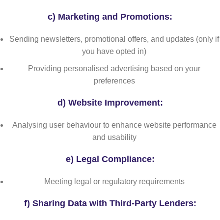
c)
Marketing and Promotions:
Sending newsletters, promotional offers, and updates (only if
you have opted in)
Providing personalised advertising based on your
preferences
d)
Website Improvement:
Analysing user behaviour to enhance website performance
and usability
e)
Legal Compliance:
Meeting legal or regulatory requirements
f) Sharing Data with Third-Party Lenders: