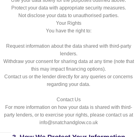
Use your data solely for the purposes outlined above.
Protect your data with appropriate security measures.
Not disclose your data to unauthorised parties.
Your Rights
You have the right to:
Request information about the data shared with third-party
lenders.
Withdraw your consent for sharing data at any time (note that
this may impact financing options).
Contact us or the lender directly for any queries or concerns
regarding your data.
Contact Us
For more information on how your data is shared with third-
party lenders, or to exercise your rights, please contact us at
info@snatchandglow.co.uk