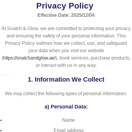
Privacy Policy
Effective Date: 2025/12/04
At Snatch & Glow, we are committed to protecting your privacy
and ensuring the safety of your personal information. This
Privacy Policy outlines how we collect, use, and safeguard
your data when you visit our website
(
https://snatchandglow.ae/
), book services, purchase products,
or interact with us in any way.
1.
Information We Collect
We may collect the following types of personal information:
a)
Personal Data:
Name
Email address