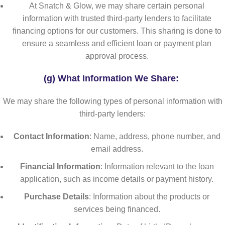
At Snatch & Glow, we may share certain personal
information with trusted third-party lenders to facilitate
financing options for our customers. This sharing is done to
ensure a seamless and efficient loan or payment plan
approval process.
(g) What Information We Share:
We may share the following types of personal information with
third-party lenders:
Contact Information
: Name, address, phone number, and
email address.
Financial Information
: Information relevant to the loan
application, such as income details or payment history.
Purchase Details
: Information about the products or
services being financed.