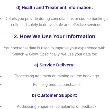
d)
Health and Treatment Information:
Details you provide during consultations or course bookings,
collected solely to deliver safe and effective services.
2.
How We Use Your Information
Your personal data is used to improve your experience with
Snatch & Glow. Specifically, we use your data for:
a)
Service Delivery:
Processing treatment or training course bookings
Fulfilling product purchases
b)
Customer Support:
Addressing enquiries, complaints, or feedback