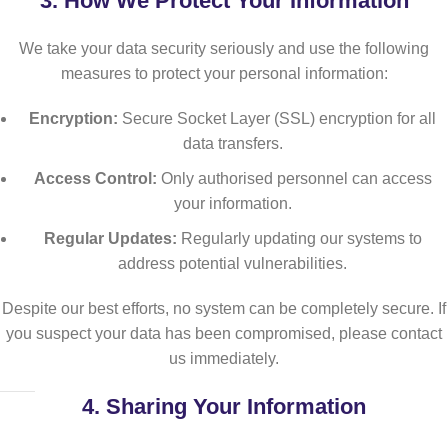
3.
How We Protect Your Information
We take your data security seriously and use the following
measures to protect your personal information:
Encryption:
Secure Socket Layer (SSL) encryption for all
data transfers.
Access Control:
Only authorised personnel can access
your information.
Regular Updates:
Regularly updating our systems to
address potential vulnerabilities.
Despite our best efforts, no system can be completely secure. If
you suspect your data has been compromised, please contact
us immediately.
4.
Sharing Your Information