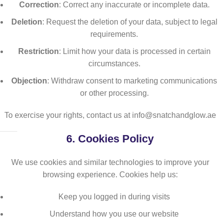
Correction
: Correct any inaccurate or incomplete data.
Deletion
: Request the deletion of your data, subject to legal
requirements.
Restriction
: Limit how your data is processed in certain
circumstances.
Objection
: Withdraw consent to marketing communications
or other processing.
To exercise your rights, contact us at info@snatchandglow.ae
6.
Cookies Policy
We use cookies and similar technologies to improve your
browsing experience. Cookies help us:
Keep you logged in during visits
Understand how you use our website