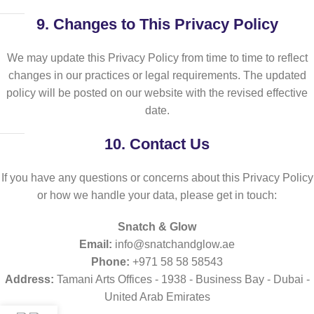
9.
Changes to This Privacy Policy
We may update this Privacy Policy from time to time to reflect
changes in our practices or legal requirements. The updated
policy will be posted on our website with the revised effective
date.
10.
Contact Us
If you have any questions or concerns about this Privacy Policy
or how we handle your data, please get in touch:
Snatch & Glow
Email:
info@snatchandglow.ae
Phone:
+971 58 58 58543
Address:
Tamani Arts Offices - 1938 - Business Bay - Dubai -
United Arab Emirates