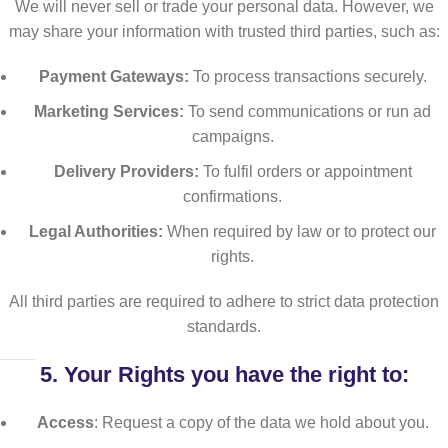
We will never sell or trade your personal data. However, we
may share your information with trusted third parties, such as:
Payment Gateways:
To process transactions securely.
Marketing Services:
To send communications or run ad
campaigns.
Delivery Providers:
To fulfil orders or appointment
confirmations.
Legal Authorities:
When required by law or to protect our
rights.
All third parties are required to adhere to strict data protection
standards.
5.
Your Rights
you have the right to:
Access
: Request a copy of the data we hold about you.