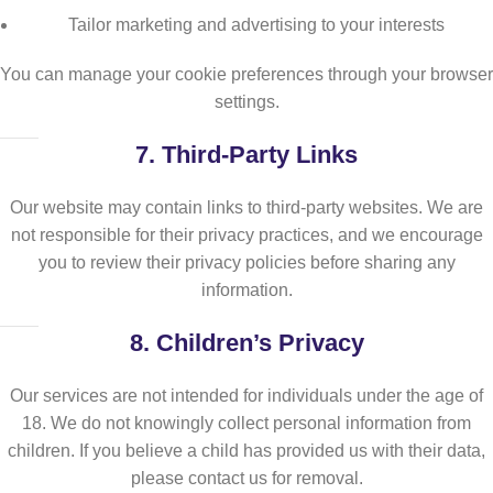
Tailor marketing and advertising to your interests
You can manage your cookie preferences through your browser
settings.
7.
Third-Party Links
Our website may contain links to third-party websites. We are
not responsible for their privacy practices, and we encourage
you to review their privacy policies before sharing any
information.
8.
Children’s Privacy
Our services are not intended for individuals under the age of
18. We do not knowingly collect personal information from
children. If you believe a child has provided us with their data,
please contact us for removal.