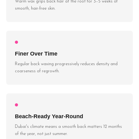
Warm wax grips back hair at the root for 3–5 weeks of
smooth, hair-free skin.
Finer Over Time
Regular back waxing progressively reduces density and
coarseness of regrowth.
Beach-Ready Year-Round
Dubai's climate means a smooth back matters 12 months
of the year, not just summer.