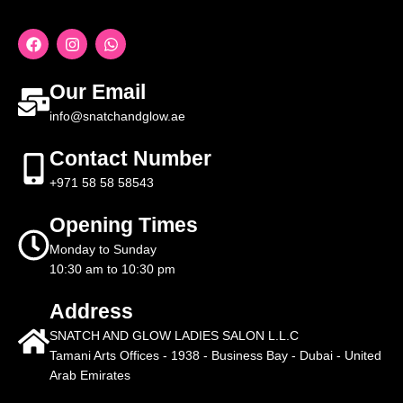
Our Email
info@snatchandglow.ae
Contact Number
+971 58 58 58543
Opening Times
Monday to Sunday
10:30 am to 10:30 pm
Address
SNATCH AND GLOW LADIES SALON L.L.C
Tamani Arts Offices - 1938 - Business Bay - Dubai - United
Arab Emirates