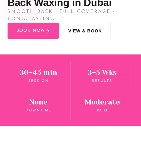
Back Waxing in Dubai
SMOOTH BACK · FULL COVERAGE ·
LONG-LASTING
BOOK NOW
VIEW & BOOK
30–45 min
3–5 Wks
SESSION
RESULTS
None
Moderate
DOWNTIME
PAIN