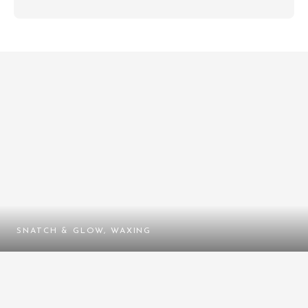
SNATCH & GLOW, WAXING