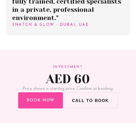
fully trained, certified specialists
in a private, professional
environment."
SNATCH & GLOW · DUBAI, UAE
INVESTMENT
AED 60
Price shown is starting price. Confirm at booking.
BOOK NOW
CALL TO BOOK