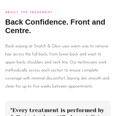
ABOUT THE TREATMENT
Back Confidence. Front and
Centre.
Back waxing at Snatch & Glow uses warm wax to remove
hair across the full back, from lower back and waist to
upper back, shoulders and neck line. Our technicians work
methodically across each section to ensure complete
coverage with minimal discomfort, leaving skin smooth and
clean for up to five weeks between appointments.
"Every treatment is performed by