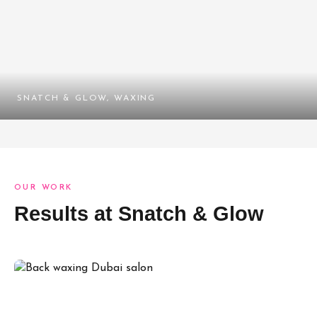
SNATCH & GLOW, WAXING
OUR WORK
Results at Snatch & Glow