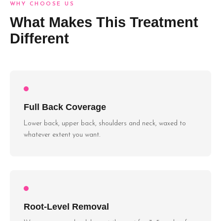
WHY CHOOSE US
What Makes This Treatment
Different
Full Back Coverage
Lower back, upper back, shoulders and neck, waxed to
whatever extent you want.
Root-Level Removal