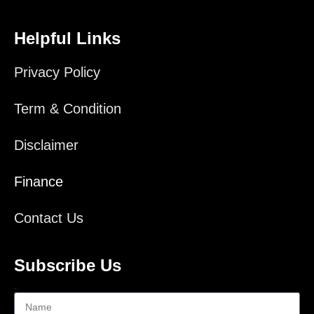
Helpful Links
Privacy Policy
Term & Condition
Disclaimer
Finance
Contact Us
Subscribe Us
Name