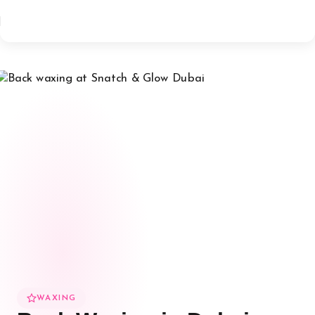
WAXING