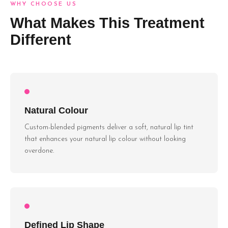
WHY CHOOSE US
What Makes This Treatment
Different
Natural Colour
Custom-blended pigments deliver a soft, natural lip tint
that enhances your natural lip colour without looking
overdone.
Defined Lip Shape