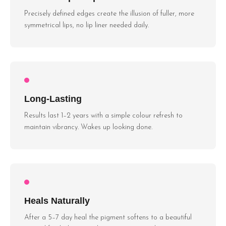
Precisely defined edges create the illusion of fuller, more
symmetrical lips, no lip liner needed daily.
Long-Lasting
Results last 1–2 years with a simple colour refresh to
maintain vibrancy. Wakes up looking done.
Heals Naturally
After a 5–7 day heal the pigment softens to a beautiful