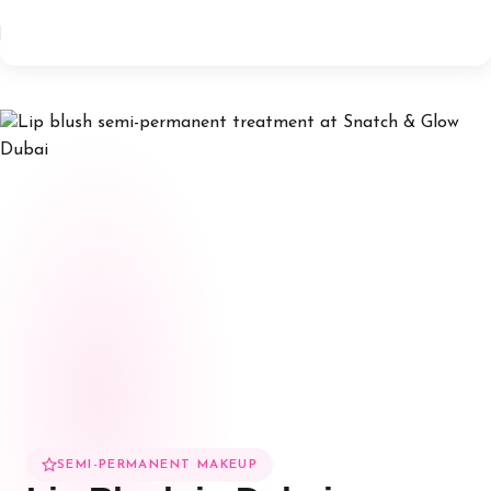
SEMI-PERMANENT MAKEUP