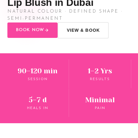
Lip Blush in Dubai
NATURAL COLOUR · DEFINED SHAPE ·
SEMI-PERMANENT
BOOK NOW
VIEW & BOOK
90–120 min
1–2 Yrs
SESSION
RESULTS
5–7 d
Minimal
HEALS IN
PAIN