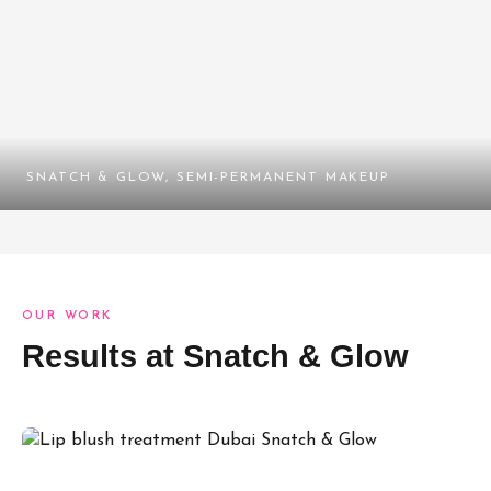
SNATCH & GLOW, SEMI-PERMANENT MAKEUP
OUR WORK
Results at Snatch & Glow