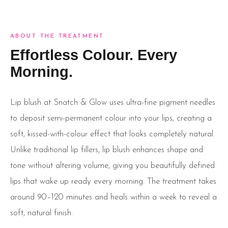
ABOUT THE TREATMENT
Effortless Colour. Every
Morning.
Lip blush at Snatch & Glow uses ultra-fine pigment needles
to deposit semi-permanent colour into your lips, creating a
soft, kissed-with-colour effect that looks completely natural.
Unlike traditional lip fillers, lip blush enhances shape and
tone without altering volume, giving you beautifully defined
lips that wake up ready every morning. The treatment takes
around 90–120 minutes and heals within a week to reveal a
soft, natural finish.