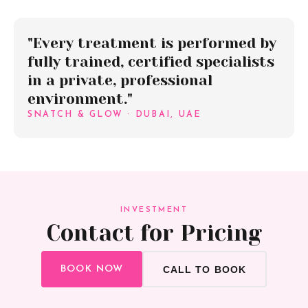
"Every treatment is performed by
fully trained, certified specialists
in a private, professional
environment."
SNATCH & GLOW · DUBAI, UAE
INVESTMENT
Contact for Pricing
BOOK NOW
CALL TO BOOK