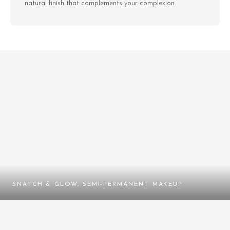
natural finish that complements your complexion.
SNATCH & GLOW, SEMI-PERMANENT MAKEUP